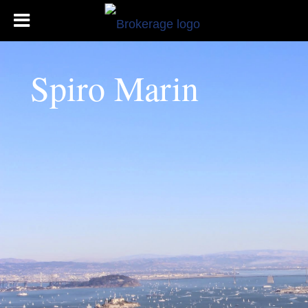
Spiro Marin