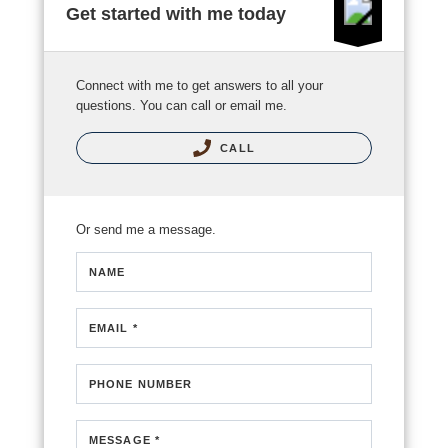
Get started with me today
Connect with me to get answers to all your
questions. You can call or email me.
CALL
Or send me a message.
NAME
EMAIL *
PHONE NUMBER
MESSAGE *