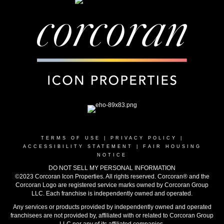
TERMS OF USE
|
PRIVACY POLICY
|
ACCESSIBILITY STATEMENT
|
FAIR HOUSING
NOTICE
DO NOT SELL MY PERSONAL INFORMATION
©2023 Corcoran Icon Properties. All rights reserved. Corcoran® and the
Corcoran Logo are registered service marks owned by Corcoran Group
LLC. Each franchise is independently owned and operated.
Any services or products provided by independently owned and operated
franchisees are not provided by, affiliated with or related to Corcoran Group