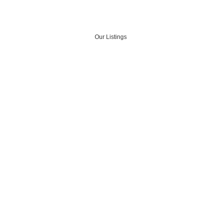
Our Listings