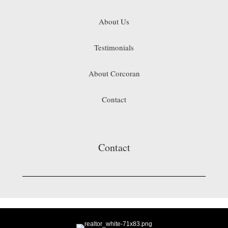
About Us
Testimonials
About Corcoran
Contact
Contact