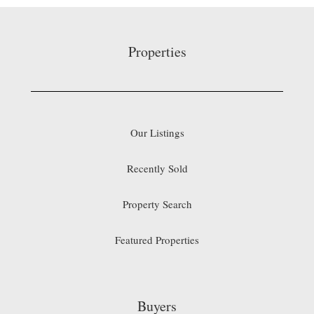
Properties
Our Listings
Recently Sold
Property Search
Featured Properties
Buyers