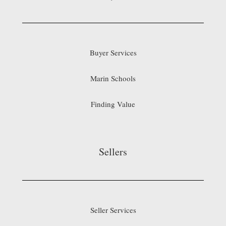
Buyer Services
Marin Schools
Finding Value
Sellers
Seller Services