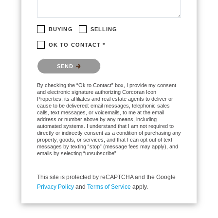
BUYING
SELLING
OK TO CONTACT *
Please confirm that you are not a robot.
SEND
By checking the “Ok to Contact” box, I provide my consent
and electronic signature authorizing Corcoran Icon
Properties, its affiliates and real estate agents to deliver or
cause to be delivered: email messages, telephonic sales
calls, text messages, or voicemails, to me at the email
address or number above by any means, including
automated systems. I understand that I am not required to
directly or indirectly consent as a condition of purchasing any
property, goods, or services, and that I can opt out of text
messages by texting “stop” (message fees may apply), and
emails by selecting “unsubscribe”.
This site is protected by reCAPTCHA and the Google
Privacy Policy
and
Terms of Service
apply.