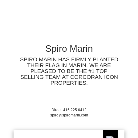
Spiro Marin
SPIRO MARIN HAS FIRMLY PLANTED
THEIR FLAG IN MARIN. WE ARE
PLEASED TO BE THE #1 TOP
SELLING TEAM AT CORCORAN ICON
PROPERTIES.
Direct: 415.225.6412
spiro@spiromarin.com