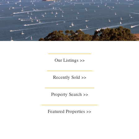
Our Listings >>
Recently Sold >>
Property Search >>
Featured Properties >>