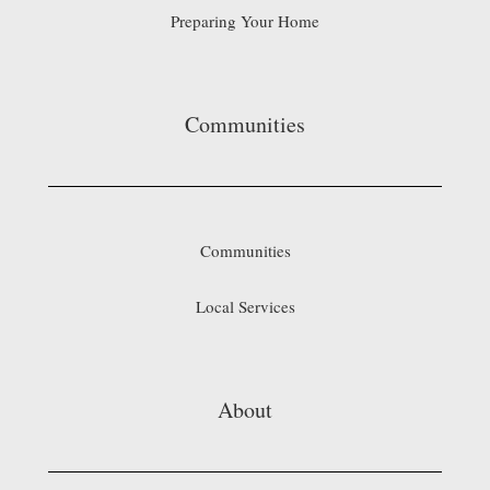
Preparing Your Home
Communities
Communities
Local Services
About