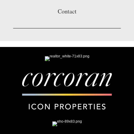
Contact