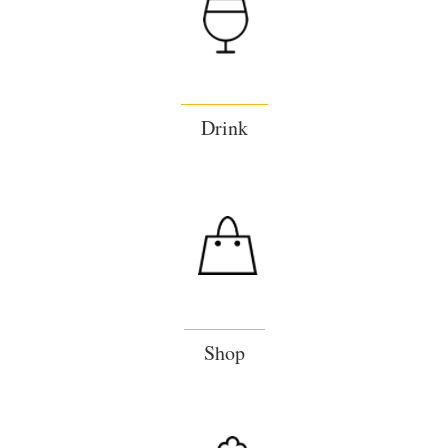
Drink
Shop