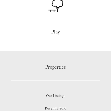
Play
Properties
Our Listings
Recently Sold