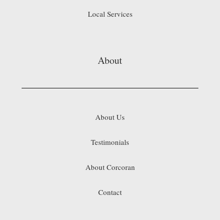
Local Services
About
About Us
Testimonials
About Corcoran
Contact