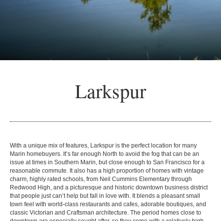
Larkspur
With a unique mix of features, Larkspur is the perfect location for many
Marin homebuyers. It’s far enough North to avoid the fog that can be an
issue at times in Southern Marin, but close enough to San Francisco for a
reasonable commute. It also has a high proportion of homes with vintage
charm, highly rated schools, from Neil Cummins Elementary through
Redwood High, and a picturesque and historic downtown business district
that people just can’t help but fall in love with. It blends a pleasant small
town feel with world-class restaurants and cafes, adorable boutiques, and
classic Victorian and Craftsman architecture. The period homes close to