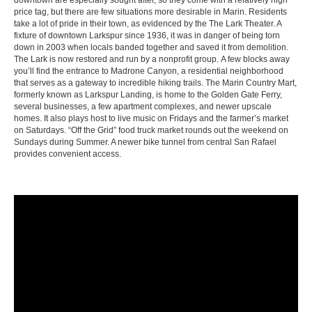
downtown are especially sought after, so they come with a relatively high
price tag, but there are few situations more desirable in Marin. Residents
take a lot of pride in their town, as evidenced by the The Lark Theater. A
fixture of downtown Larkspur since 1936, it was in danger of being torn
down in 2003 when locals banded together and saved it from demolition.
The Lark is now restored and run by a nonprofit group. A few blocks away
you’ll find the entrance to Madrone Canyon, a residential neighborhood
that serves as a gateway to incredible hiking trails. The Marin Country Mart,
formerly known as Larkspur Landing, is home to the Golden Gate Ferry,
several businesses, a few apartment complexes, and newer upscale
homes. It also plays host to live music on Fridays and the farmer’s market
on Saturdays. “Off the Grid” food truck market rounds out the weekend on
Sundays during Summer. A newer bike tunnel from central San Rafael
provides convenient access.