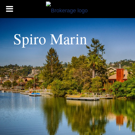
Spiro Marin