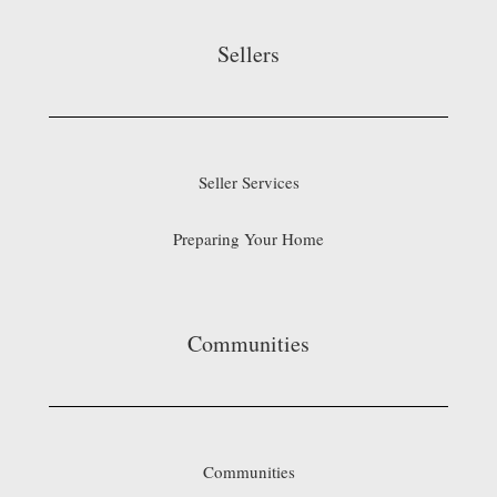
Sellers
Seller Services
Preparing Your Home
Communities
Communities