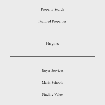
Property Search
Featured Properties
Buyers
Buyer Services
Marin Schools
Finding Value