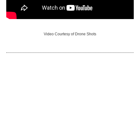
Video Courtesy of Drone Shots