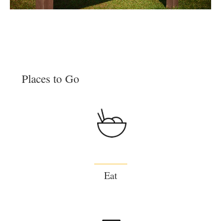
Places to Go
Eat